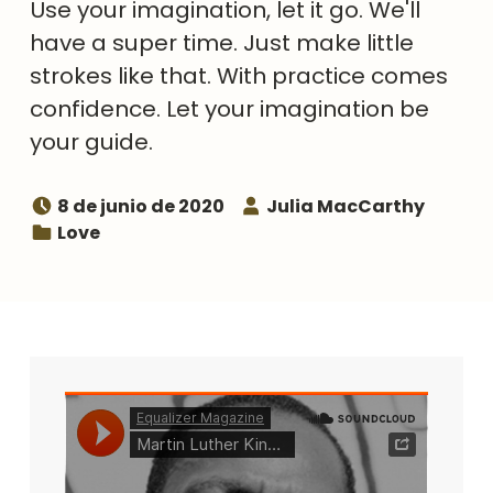
Use your imagination, let it go. We'll
have a super time. Just make little
strokes like that. With practice comes
confidence. Let your imagination be
your guide.
Posted on:
Speaker:
8 de junio de 2020
Julia MacCarthy
Topic:
Love
Related media
Listen