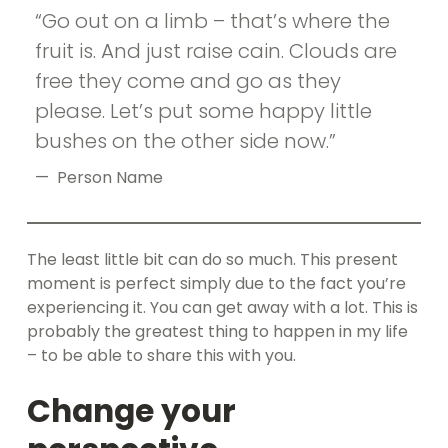
Go out on a limb – that’s where the
fruit is. And just raise cain. Clouds are
free they come and go as they
please. Let’s put some happy little
bushes on the other side now.
Person Name
The least little bit can do so much. This present
moment is perfect simply due to the fact you’re
experiencing it. You can get away with a lot. This is
probably the greatest thing to happen in my life
– to be able to share this with you.
Change your