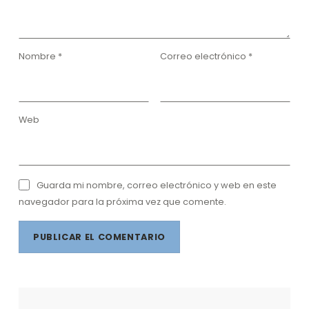
Nombre
*
Correo electrónico
*
Web
Guarda mi nombre, correo electrónico y web en este
navegador para la próxima vez que comente.