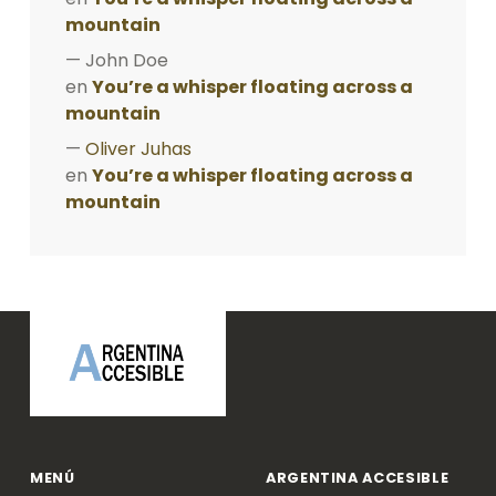
mountain
John Doe
en
You’re a whisper floating across a
mountain
Oliver Juhas
en
You’re a whisper floating across a
mountain
ARGENTINA ACCESIBLE
MENÚ
ARGENTINA ACCESIBLE