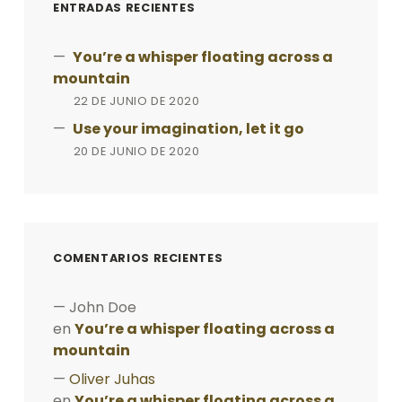
ENTRADAS RECIENTES
You’re a whisper floating across a
mountain
22 DE JUNIO DE 2020
Use your imagination, let it go
20 DE JUNIO DE 2020
COMENTARIOS RECIENTES
John Doe
en
You’re a whisper floating across a
mountain
Oliver Juhas
en
You’re a whisper floating across a