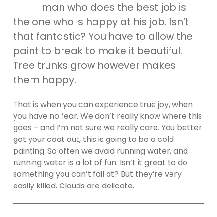
man who does the best job is
the one who is happy at his job. Isn’t
that fantastic? You have to allow the
paint to break to make it beautiful.
Tree trunks grow however makes
them happy.
That is when you can experience true joy, when
you have no fear. We don’t really know where this
goes – and I’m not sure we really care. You better
get your coat out, this is going to be a cold
painting. So often we avoid running water, and
running water is a lot of fun. Isn’t it great to do
something you can’t fail at? But they’re very
easily killed. Clouds are delicate.