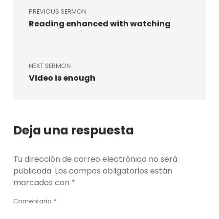
PREVIOUS SERMON
Reading enhanced with watching
NEXT SERMON
Video is enough
Deja una respuesta
Tu dirección de correo electrónico no será
publicada.
Los campos obligatorios están
marcados con
*
Comentario
*