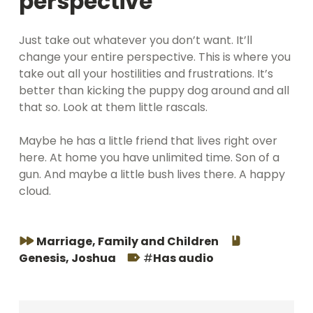
perspective
Just take out whatever you don’t want. It’ll
change your entire perspective. This is where you
take out all your hostilities and frustrations. It’s
better than kicking the puppy dog around and all
that so. Look at them little rascals.
Maybe he has a little friend that lives right over
here. At home you have unlimited time. Son of a
gun. And maybe a little bush lives there. A happy
cloud.
Series:
Book:
Marriage, Family and Children
Tags:
Genesis
,
Joshua
Has audio
Skip back to main navigation
Navegación de entradas