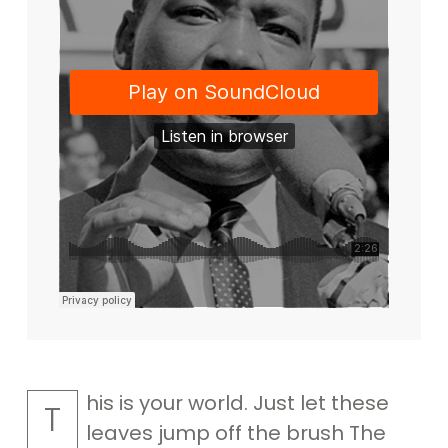
his is your world. Just let these
T
leaves jump off the brush The