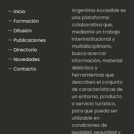
Argentina Accesible es
Inicio
una plataforma
Formación
colaborativa que,
Difusión
mediante un trabajo
interinstitucional y
Publicaciones
multidisciplinario,
Directorio
busca acercar
Novedades
información, material
didáctico y
Contacto
herramientas que
describen el conjunto
de características de
un entorno, producto
o servicio turístico,
para que pueda ser
utilizable en
condiciones de
igualdad, seguridad y