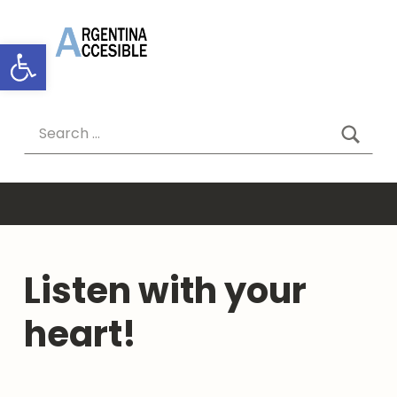
ARGENTINA ACCESIBLE
Abrir barra de herramientas
SEAR
Search for:
Listen with your
heart!